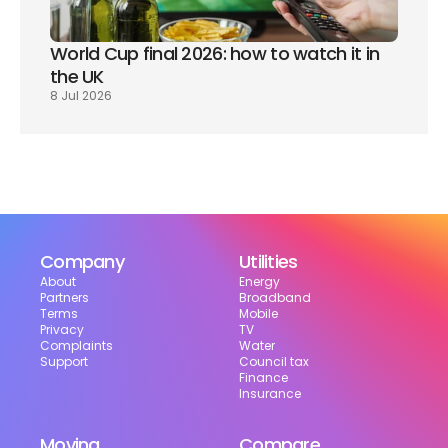
World Cup final 2026: how to watch it in 
the UK
8 Jul 2026
Company
Utilities
About
Energy
Partners
Broadband
Terms
Mobile
Privacy
TV
Complaints
Water
Support
Council tax
Finance
Insurance
Moving
Compare