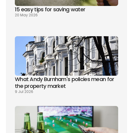
15 easy tips for saving water
20 May 2026
What Andy Burnham's policies mean for 
the property market
9 Jul 2026