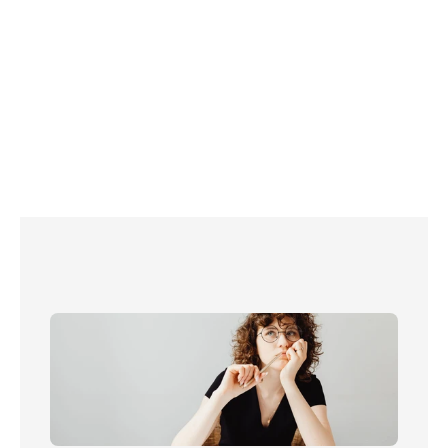
Read more about energy in the UK: 
Customers of smaller energy companies are 
happier with their service
What are energy standing charges?
Centrica boss warns against price cap 
complacency
What happens when you switch energy 
provider? 