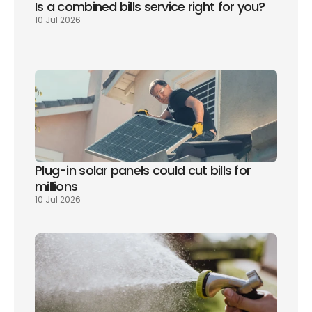
Is a combined bills service right for you? 
10 Jul 2026
Plug-in solar panels could cut bills for 
millions
10 Jul 2026