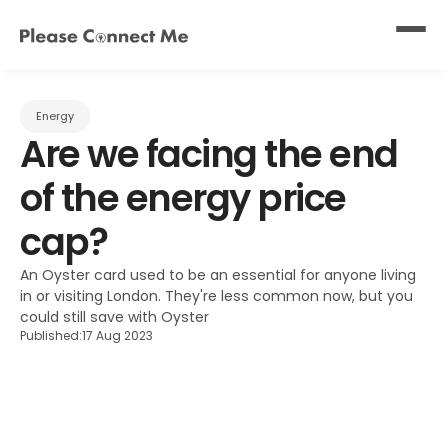
Energy
Are we facing the end 
of the energy price 
cap?
An Oyster card used to be an essential for anyone living 
in or visiting London. They're less common now, but you 
could still save with Oyster
Published:
17 Aug 2023