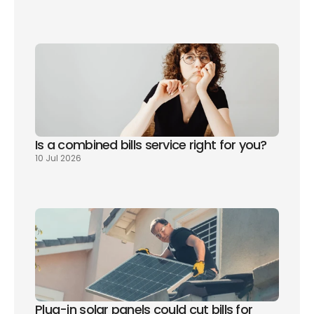
Is a combined bills service right for you? 
10 Jul 2026
Plug-in solar panels could cut bills for 