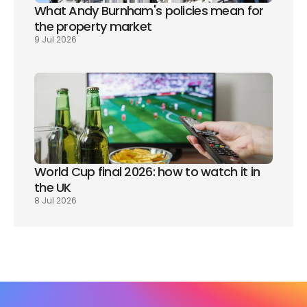
What Andy Burnham's policies mean for 
the property market
9 Jul 2026
World Cup final 2026: how to watch it in 
the UK
8 Jul 2026