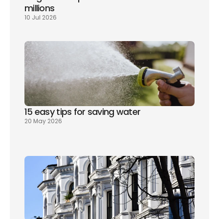
millions
10 Jul 2026
15 easy tips for saving water
20 May 2026