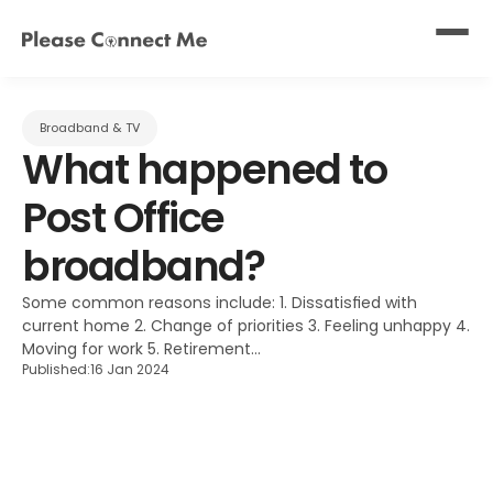
Broadband & TV
What happened to 
Post Office 
broadband?
Some common reasons include: 1. Dissatisfied with 
current home 2. Change of priorities 3. Feeling unhappy 4. 
Moving for work 5. Retirement...
Published:
16 Jan 2024