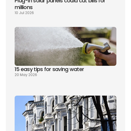
Plug-in solar panels could cut bills for 
millions
10 Jul 2026
15 easy tips for saving water
20 May 2026