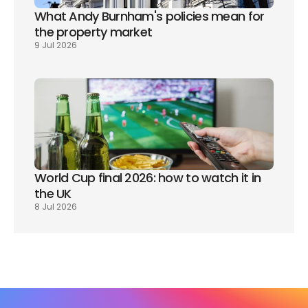
What Andy Burnham's policies mean for 
the property market
9 Jul 2026
World Cup final 2026: how to watch it in 
the UK
8 Jul 2026