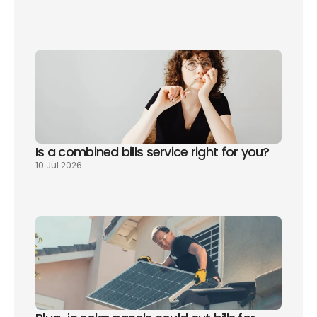
Is a combined bills service right for you? 
10 Jul 2026