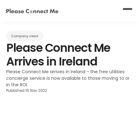
Company news
Please Connect Me 
Arrives in Ireland
Please Connect Me arrives in Ireland - the free utilities 
concierge service is now available to those moving to or 
in the ROI.
Published:
15 Nov 2022