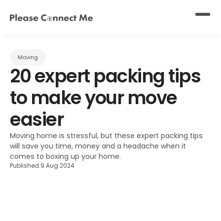
Moving
20 expert packing tips 
to make your move 
easier
Moving home is stressful, but these expert packing tips 
will save you time, money and a headache when it 
comes to boxing up your home.
Published:
9 Aug 2024