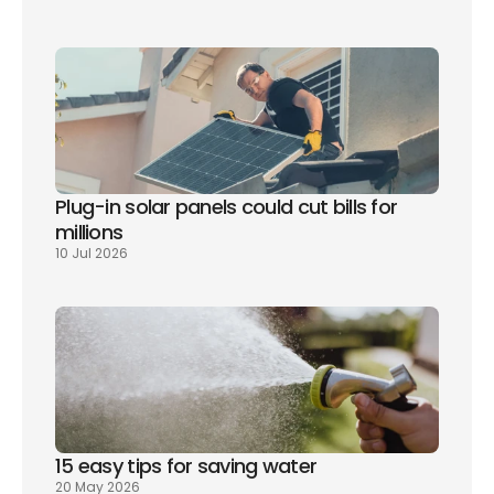
Plug-in solar panels could cut bills for 
millions
10 Jul 2026
15 easy tips for saving water
20 May 2026