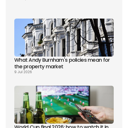
What Andy Burnham's policies mean for 
the property market
9 Jul 2026
World Cup final 2026: how to watch it in 