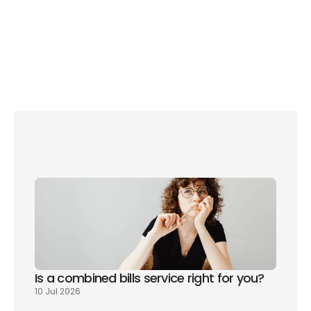
Use the daylight
Is a combined bills service right for you? 
10 Jul 2026