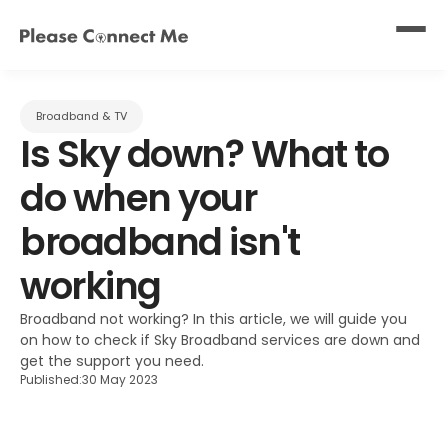
Broadband & TV
Is Sky down? What to 
do when your 
broadband isn't 
working
Broadband not working? In this article, we will guide you 
on how to check if Sky Broadband services are down and 
get the support you need.
Published:
30 May 2023