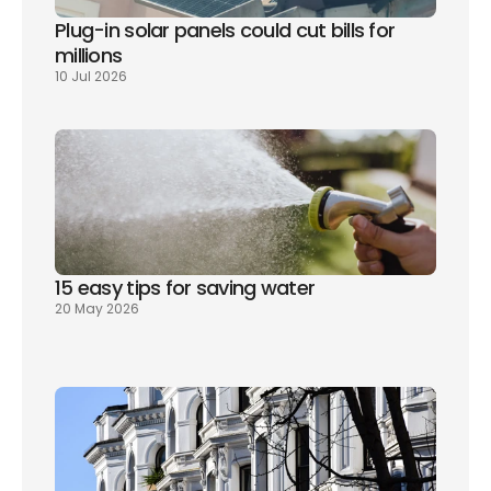
Plug-in solar panels could cut bills for 
millions
10 Jul 2026
15 easy tips for saving water
20 May 2026