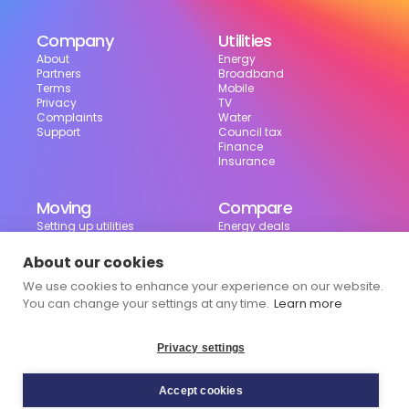
Company
Utilities
About
Energy
Partners
Broadband
Terms
Mobile
Privacy
TV
Complaints
Water
Support
Council tax
Finance
Insurance
Moving
Compare
Setting up utilities
Energy deals
Moving in the UK
Broadband deals
Moving checklist
Mobile deals
About our cookies
Useful tools
We use cookies to enhance your experience on our website.
Bill calculator
Council tax checker
You can change your settings at any time.
Learn more
Privacy settings
Accept cookies