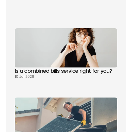
free call with Please Connect Me for exclusive 
Sky offers
Is a combined bills service right for you? 
10 Jul 2026