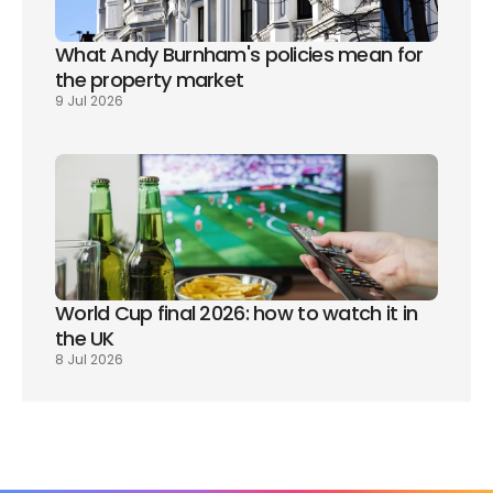
What Andy Burnham's policies mean for 
the property market
9 Jul 2026
World Cup final 2026: how to watch it in 
the UK
8 Jul 2026