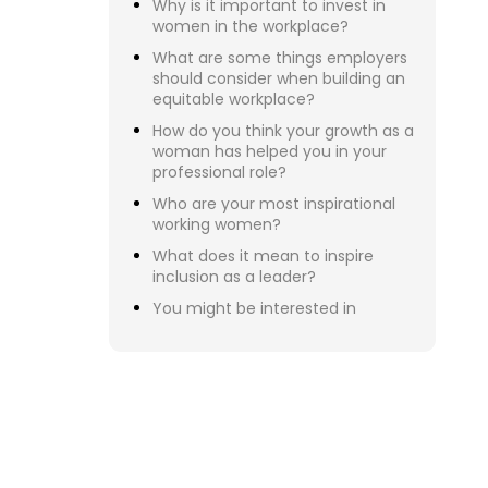
Reb
Eli
Bry
Kat
Jan
Eri
Dan