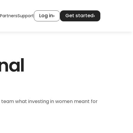
Log in
Get started
›
›
Partners
Support
al 
 team what investing in women meant for 