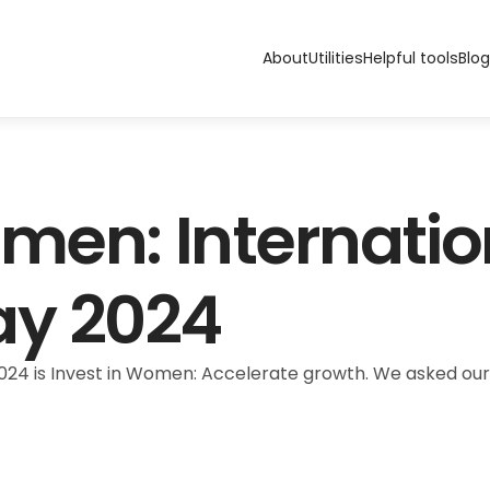
About
Utilities
Helpful tools
Blog
men: Internation
y 2024
24 is Invest in Women: Accelerate growth. We asked our