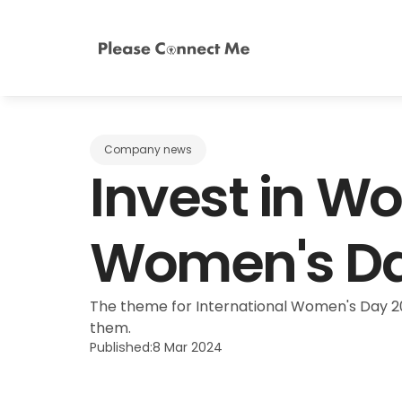
Company news
Invest in Wo
Women's Da
The theme for International Women's Day 20
them.
Published:
8 Mar 2024