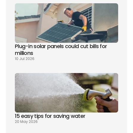
Plug-in solar panels could cut bills for 
millions
10 Jul 2026
15 easy tips for saving water
20 May 2026