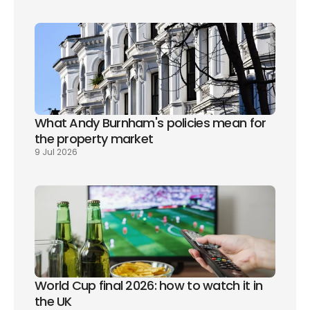
What Andy Burnham's policies mean for 
the property market
9 Jul 2026
World Cup final 2026: how to watch it in 
the UK