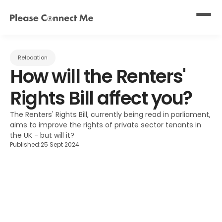
Relocation
How will the Renters' 
Rights Bill affect you?
The Renters' Rights Bill, currently being read in parliament, 
aims to improve the rights of private sector tenants in 
the UK - but will it?
Published:
25 Sept 2024