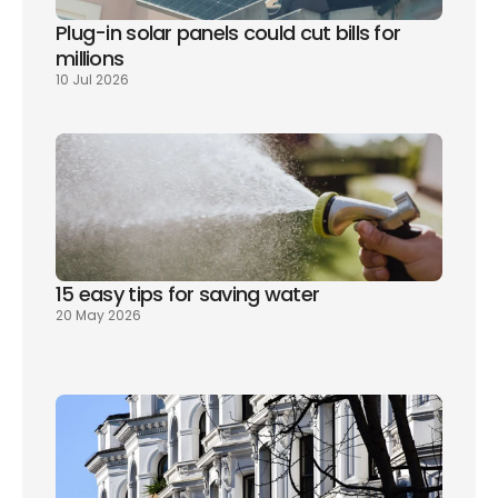
Plug-in solar panels could cut bills for 
millions
10 Jul 2026
15 easy tips for saving water
20 May 2026