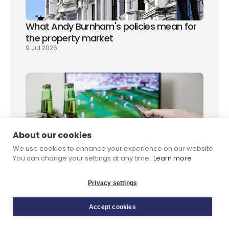
What Andy Burnham's policies mean for 
the property market
9 Jul 2026
About our cookies
World Cup final 2026: how to watch it in 
We use cookies to enhance your experience on our website.
the UK
You can change your settings at any time.
Learn more
8 Jul 2026
Privacy settings
Accept cookies