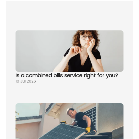
New to the UK? Manage all of your utility 
registrations with one free phone call
Is a combined bills service right for you? 
10 Jul 2026