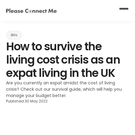
Bills
How to survive the 
living cost crisis as an 
expat living in the UK
Are you currently an expat amidst the cost of living 
crisis? Check out our survival guide, which will help you 
manage your budget better.
Published:
30 May 2022