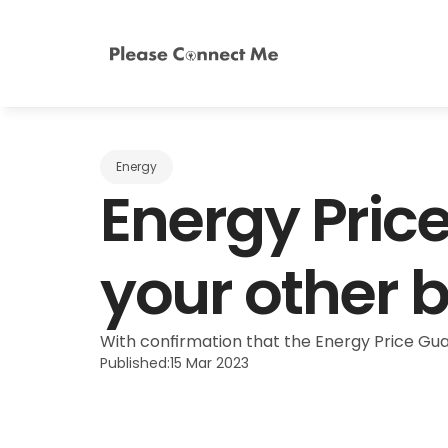
Energy
Energy Price
your other b
With confirmation that the Energy Price Guara
Published:
15 Mar 2023