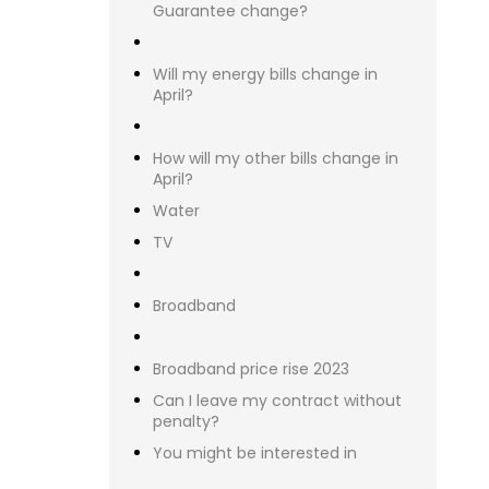
Confi
than 
Mo