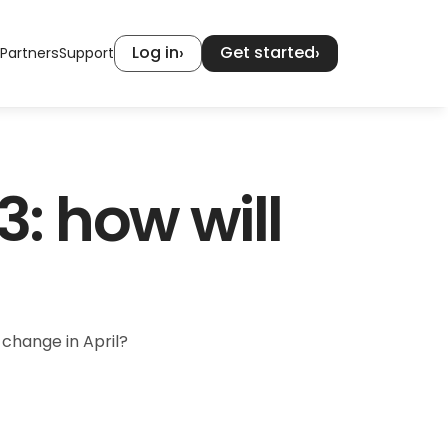
Log in
Get started
›
›
Partners
Support
 how will 
 change in April?