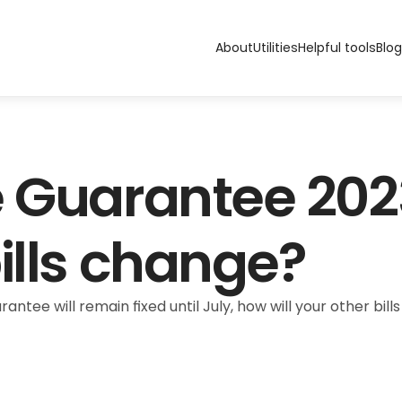
About
Utilities
Helpful tools
Blog
 Guarantee 2023:
ills change?
ntee will remain fixed until July, how will your other bills