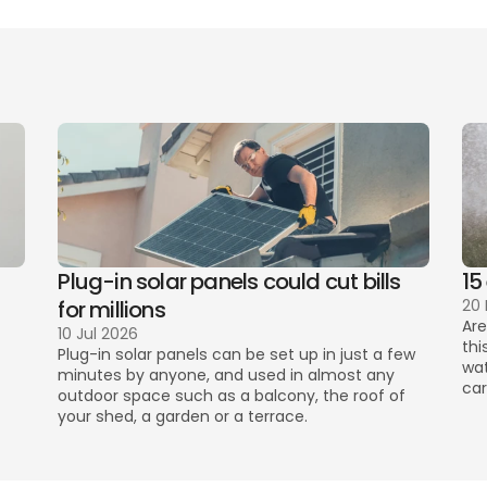
t’s the average water bill in the UK?
 I choose my water supplier?
Plug-in solar panels could cut bills 
15
for millions
20
Are
10 Jul 2026
thi
Plug-in solar panels can be set up in just a few 
wat
minutes by anyone, and used in almost any 
car
outdoor space such as a balcony, the roof of 
your shed, a garden or a terrace. 