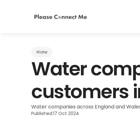
Water
Water compa
customers in
Water companies across England and Wales h
Published:
17 Oct 2024