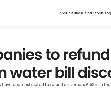
About
Utilities
Helpful tools
Blog
nies to refund 
 water bill dis
ave been instructed to refund customers £158m in the fo