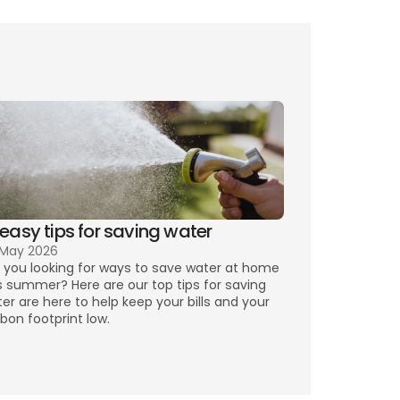
 easy tips for saving water
 May 2026
 you looking for ways to save water at home 
s summer? Here are our top tips for saving 
er are here to help keep your bills and your 
bon footprint low.