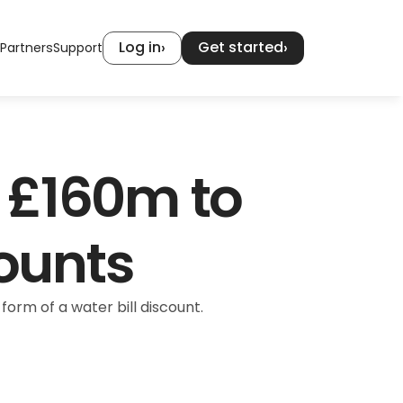
Log in
Get started
›
›
Partners
Support
£160m to 
counts
rm of a water bill discount.