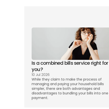
Wha
Can
Is a combined bills service right for 
you? 
10 Jul 2026
While they claim to make the process of 
managing and paying your household bills 
simpler, there are both advantages and 
disadvantages to bundling your bills into one 
payment. 